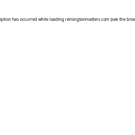
eption has occurred while loading
remingtonmatters.com
(see the
brow