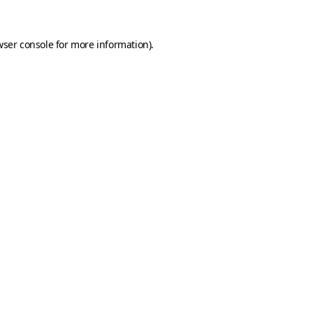
ser console
for more information).