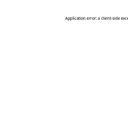
Application error: a
client
-side exc