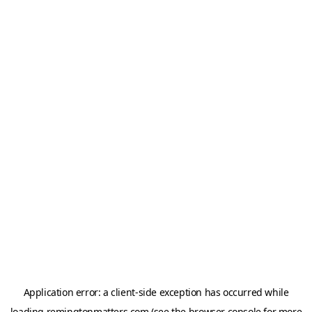
Application error: a
client
-side exception has occurred while
loading
remingtonmatters.com
(see the
browser console
for more