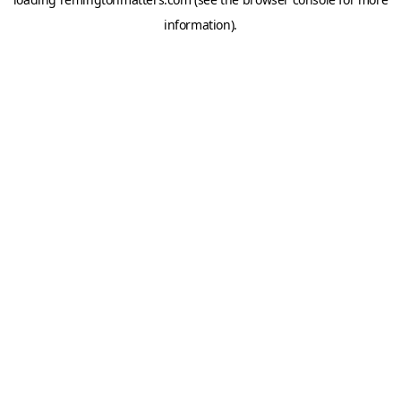
information).