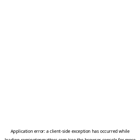
Application error: a
client
-side exception has occurred while
loading
remingtonmatters.com
(see the
browser console
for more