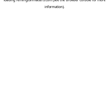
information).